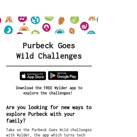
Purbeck Goes
Wild
Challenges
Download the FREE Wylder app to
explore the challenges!
Are you looking for new ways to
explore Purbeck with your
family?
Take on the Purbeck Goes Wild challenges
with Wylder, the app which turns tech