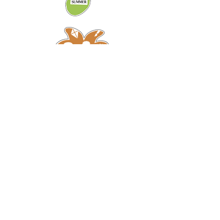
Ready to connect to
nature?