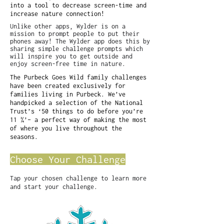
into a tool to decrease screen-time and
increase nature connection!
Unlike other apps, Wylder is on a
mission to prompt people to put their
phones away! The Wylder app does this by
sharing simple challenge prompts which
will inspire you to get outside and
enjoy screen-free time in nature.
The Purbeck Goes Wild family challenges
have been created exclusively for
families living in Purbeck. We’ve
handpicked a selection of the National
Trust’s ‘50 things to do before you’re
11 ¾’– a perfect way of making the most
of where you live throughout the
seasons.
Choose Your Challenge
Tap your chosen challenge to learn more
and start your challenge.